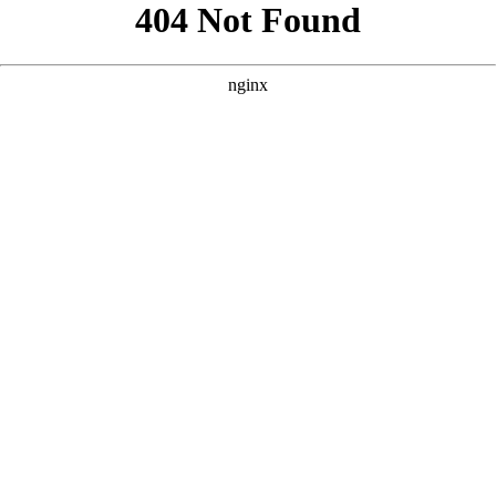
```html
```