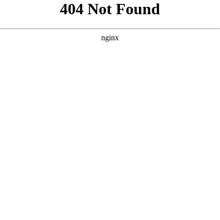
```html
```